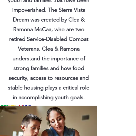
youth and families that have been
impoverished. The Sierra Vista
Dream was created by Clea &
Ramona McCaa, who are two
retired Service-Disabled Combat
Veterans. Clea & Ramona
understand the importance of
strong families and how food
security, access to resources and
stable housing plays a critical role
in accomplishing youth goals.