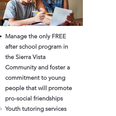
Manage the only FREE
after school program in
the Sierra Vista
Community and foster a
commitment to young
people that will promote
pro-social friendships
Youth tutoring services