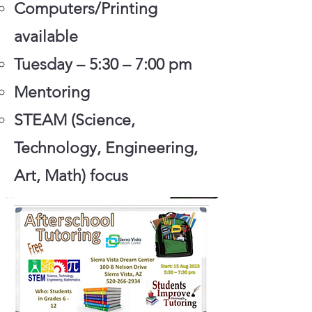
Computers/Printing
available
Tuesday – 5:30 – 7:00 pm
Mentoring
STEAM (Science,
Technology, Engineering,
Art, Math) focus