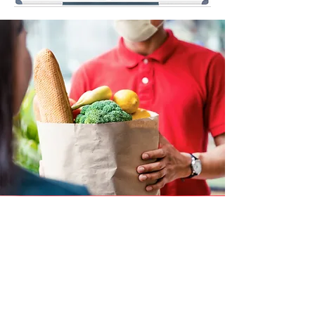
The Dream Center
operates a food pantry
and distributes food