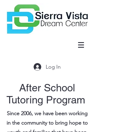
Log In
After School
Tutoring Program
Since 2006, we have been working
in the community to bring hope to