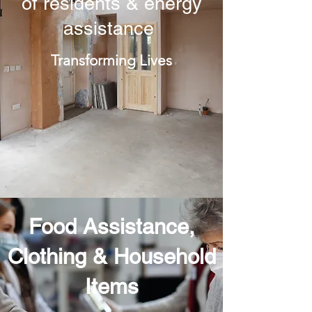
of residents & energy
assistance
Transforming Lives
Food Assistance,
Clothing & Household
Items