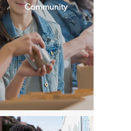
Community