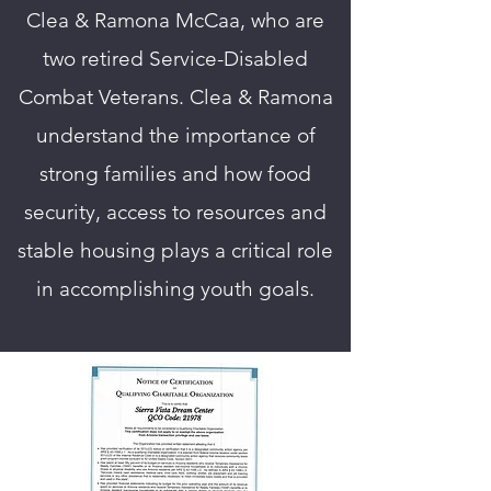
Clea & Ramona McCaa, who are
two retired Service-Disabled
Combat Veterans. Clea & Ramona
understand the importance of
strong families and how food
security, access to resources and
stable housing plays a critical role
in accomplishing youth goals.