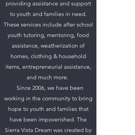
providing assistance and support
to youth and families in need.
These services include after school
youth tutoring, mentoring, food
assistance, weatherization of
homes, clothing & household
items, entrepreneurial assistance,
and much more.
T
Since 2006, we have been
working in the community to bring
hope to youth and families that
have been impoverished. The
Sierra Vista Dream was created by