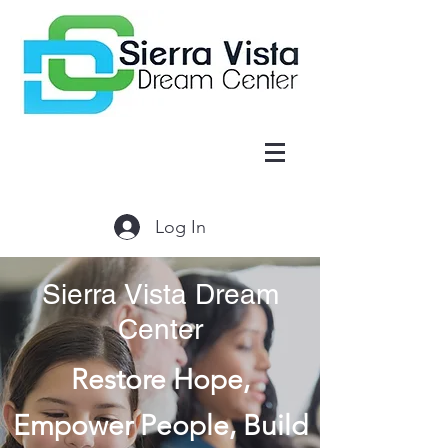
Log In
Sierra Vista Dream
Center
Restore Hope,
Empower People, Build