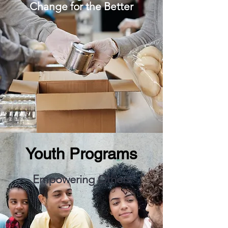
Change for the Better
Youth Programs
Empowering Others