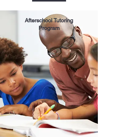
Afterschool Tutoring
Program