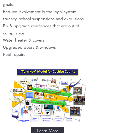
goals.
Reduce involvement in the legal system,
truancy, school suspensions and expulsions.
Fix & upgrade residences that are out of
compliance
Water heater & covers
Upgraded doors & windows
Roof repairs
Learn More