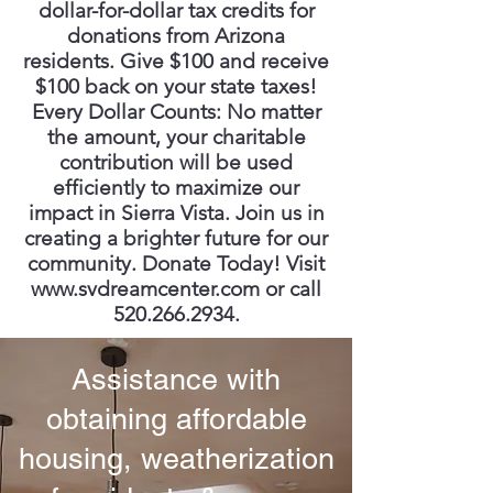
dollar-for-dollar tax credits for
donations from Arizona
residents. Give $100 and receive
$100 back on your state taxes!
Every Dollar Counts: No matter
the amount, your charitable
contribution will be used
efficiently to maximize our
impact in Sierra Vista. Join us in
creating a brighter future for our
community. Donate Today! Visit
www.svdreamcenter.com
or call
520.266.2934
.
Assistance with
obtaining affordable
housing, weatherization