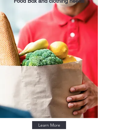
Food Box and clothing needs
Learn More