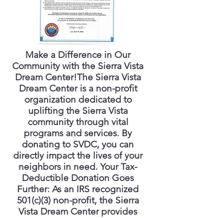
Make a Difference in Our
Community with the Sierra Vista
Dream Center!The Sierra Vista
Dream Center is a non-profit
organization dedicated to
uplifting the Sierra Vista
community through vital
programs and services. By
donating to SVDC, you can
directly impact the lives of your
neighbors in need. Your Tax-
Deductible Donation Goes
Further: As an IRS recognized
501(c)(3) non-profit, the Sierra
Vista Dream Center provides