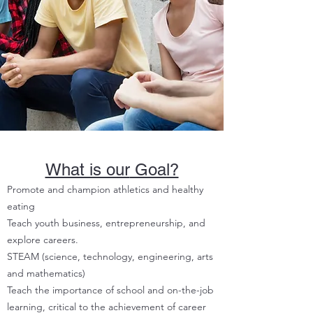
What is our
Goal?
Promote and champion athletics and healthy
eating
Teach youth business, entrepreneurship, and
explore careers.
STEAM (science, technology, engineering, arts
and mathematics)
Teach the importance of school and on-the-job
learning, critical to the achievement of career