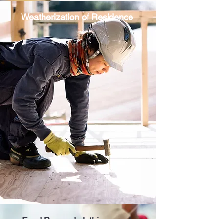
Weatherization of Residence