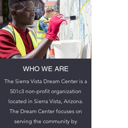
WHO WE ARE
The Sierra Vista Dream Center is a
501c3 non-profit organization
located in Sierra Vista, Arizona.
The Dream Center focuses on
serving the community by